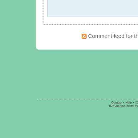
Comment feed for th
Contact
•
Help
• ©
b2evolution skins
b