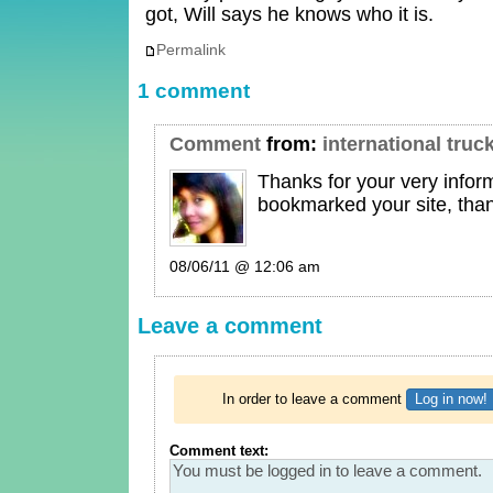
got, Will says he knows who it is.
Permalink
1 comment
Comment
from:
international truc
Thanks for your very inform
bookmarked your site, tha
08/06/11 @ 12:06 am
Leave a comment
In order to leave a comment
Log in now!
Comment text: