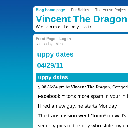
Blog home page
Fur Babies
The House Project
Vincent The Dragon
Welcome to my lair
Front Page
Log in
« monday...bleh
uppy dates
04/29/11
uppy dates
08:36:34 pm by
Vincent The Dragon
, Categor
Facebook = tons more spam in your in 
Hired a new guy, he starts Monday
The transmission went *foom* on Will's 
security pics of the guy who stole my c