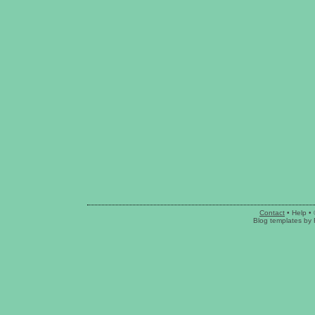
Contact
•
Help
• 
Blog templates
by