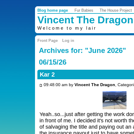
Blog home page
Fur Babies
The House Project
Vincent The Dragon
Welcome to my lair
Front Page
Log in
Archives for: "June 2026"
06/15/26
Kar 2
09:48:00 am by
Vincent The Dragon
, Categor
Yeah..so...just after getting the work d
in front of me. I decided it's not worth
of salvaging the title and paying out a
the insurance payout just to have some