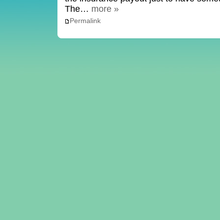
The…
more »
Permalink