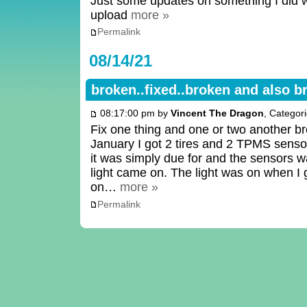
Just some updates on something I did 
upload
more »
Permalink
08/14/21
broken..fixed..broken and also b
08:17:00 pm by
Vincent The Dragon
, Categor
Fix one thing and one or two another 
January I got 2 tires and 2 TPMS sensor
it was simply due for and the sensors
light came on. The light was on when I g
on…
more »
Permalink