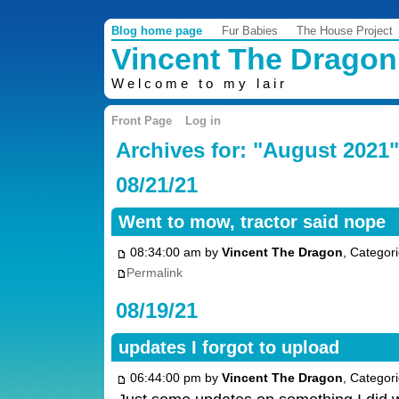
Blog home page
Fur Babies
The House Project
Vincent The Dragon
Welcome to my lair
Front Page
Log in
Archives for: "August 2021"
08/21/21
Went to mow, tractor said nope
08:34:00 am by
Vincent The Dragon
, Categor
Permalink
08/19/21
updates I forgot to upload
06:44:00 pm by
Vincent The Dragon
, Categor