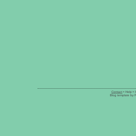
Contact
•
Help
• 
Blog template
by