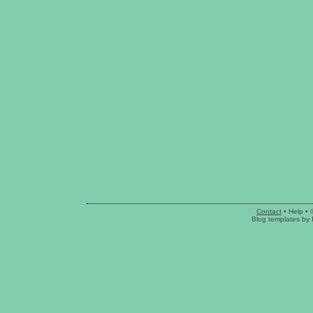
Contact
•
Help
• 
Blog templates
by