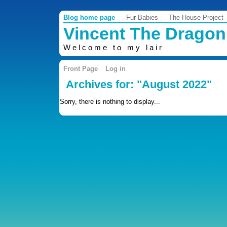
Blog home page
Fur Babies
The House Project
Vincent The Dragon
Welcome to my lair
Front Page
Log in
Archives for: "August 2022"
Sorry, there is nothing to display...