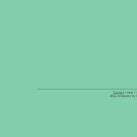
Contact
•
Help
• 
Blog templates
by