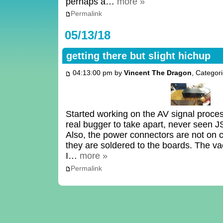
perhaps a…
more »
Permalink
05/13/18
getting there but slight hichup
04:13:00 pm by
Vincent The Dragon
, Categor
Started working on the AV signal proces
real bugger to take apart, never seen JS
Also, the power connectors are not on 
they are soldered to the boards. The v
I…
more »
Permalink