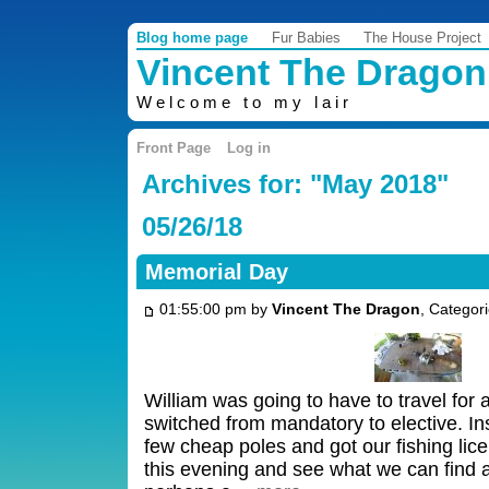
Blog home page
Fur Babies
The House Project
Vincent The Dragon
Welcome to my lair
Front Page
Log in
Archives for: "May 2018"
05/26/18
Memorial Day
01:55:00 pm by
Vincent The Dragon
, Categor
William was going to have to travel for a
switched from mandatory to elective. I
few cheap poles and got our fishing lic
this evening and see what we can find 