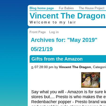
Blog home page
Fur Babies
The House Project
Vincent The Dragon
Welcome to my lair
Front Page
Log in
Archives for: "May 2019"
05/21/19
Gifts from the Amazon
07:28:00 pm by
Vincent The Dragon
, Categor
Say what you will - Amazon is for sure k
stores but.... Presto is who makes the 
Redenbacher popper - Presto brand was