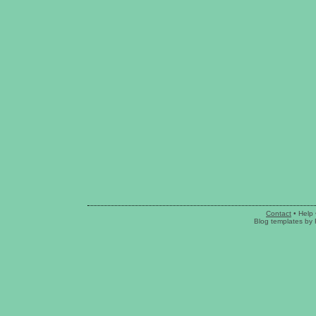
Contact
•
Help
Blog templates
by