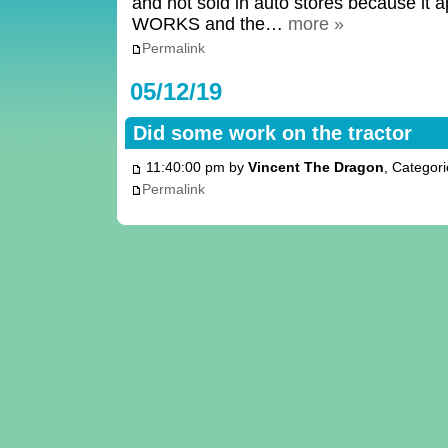
and not sold in auto stores because it a
WORKS and the…
more »
Permalink
05/12/19
Did some work on the tractor
11:40:00 pm by
Vincent The Dragon
, Categor
Permalink