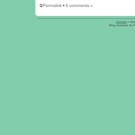
Permalink
•
6 comments »
Contact
•
Hel
Blog template
by