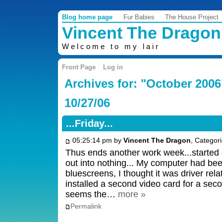
Blog home page
Fur Babies
The House Project
Vincent The Dragon
Welcome to my lair
Front Page
Log in
Archives for: "October 2006
10/27/06
...Friday...
05:25:14 pm by
Vincent The Dragon
, Categor
Thus ends another work week...started 
out into nothing... My computer had be
bluescreens, I thought it was driver relat
installed a second video card for a sec
seems the…
more »
Permalink