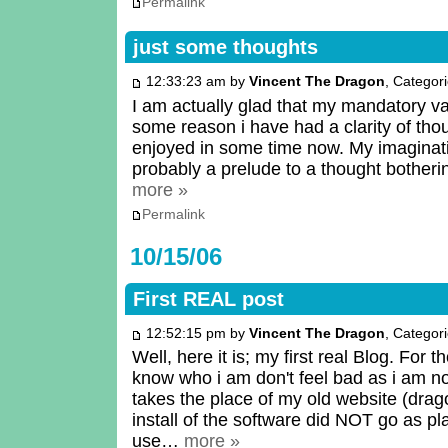
Permalink
just some thoughts
12:33:23 am by
Vincent The Dragon
, Categor
I am actually glad that my mandatory va
some reason i have had a clarity of thou
enjoyed in some time now. My imagination
probably a prelude to a thought bother
more »
Permalink
10/15/06
First REAL post
12:52:15 pm by
Vincent The Dragon
, Categor
Well, here it is; my first real Blog. For 
know who i am don't feel bad as i am n
takes the place of my old website (dr
install of the software did NOT go as pl
use…
more »