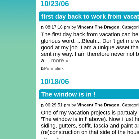
10/23/06
first day back to work from vaca
08:17:16 pm by
Vincent The Dragon
, Categor
The first day back from vacation can 
glorious word. ...Bleah... Don't get me w
good at my job. I am a unique asset tha
sent my way. I am therefore never not bus
a…
more »
Permalink
10/18/06
The window is in !
06:29:51 pm by
Vincent The Dragon
, Categor
One of my vacation projects is partualy 
'The window is in !' above). Now i just h
siding, gutters, soffit, fascia and paint a
(re)construction on that side of the hou