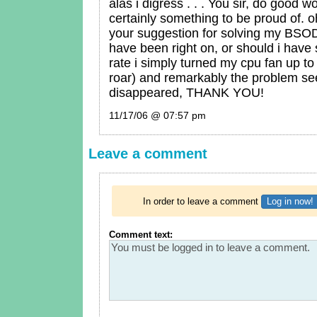
alas i digress . . . You sir, do good w
certainly something to be proud of. 
your suggestion for solving my BS
have been right on, or should i have 
rate i simply turned my cpu fan up to 
roar) and remarkably the problem s
disappeared, THANK YOU!
11/17/06 @ 07:57 pm
Leave a comment
In order to leave a comment
Log in now!
Comment text: