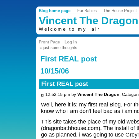
Blog home page
Fur Babies
The House Project
Vincent The Dragon
Welcome to my lair
Front Page
Log in
« just some thoughts
First REAL post
10/15/06
First REAL post
12:52:15 pm by
Vincent The Dragon
, Categor
Well, here it is; my first real Blog. For 
know who i am don't feel bad as i am 
This site takes the place of my old webs
(dragonbathhouse.com). The install of 
go as planned. i was going to use Greyma