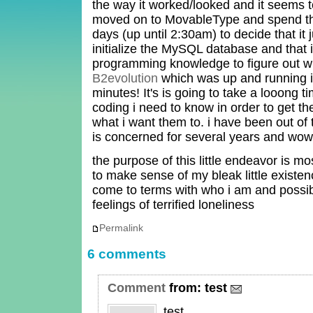
the way it worked/looked and it seems t
moved on to MovableType and spend the
days (up until 2:30am) to decide that it 
initialize the MySQL database and that 
programming knowledge to figure out w
B2evolution
which was up and running 
minutes! It's is going to take a looong t
coding i need to know in order to get th
what i want them to. i have been out of 
is concerned for several years and wow 
the purpose of this little endeavor is mo
to make sense of my bleak little existe
come to terms with who i am and possib
feelings of terrified loneliness
Permalink
6 comments
Comment
from:
test
test