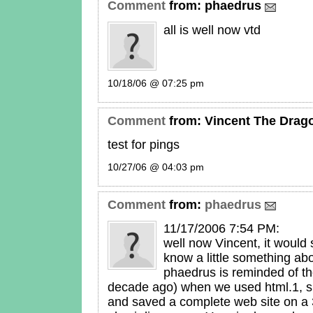
Comment
from:
phaedrus
all is well now vtd
10/18/06 @ 07:25 pm
Comment
from:
Vincent The Drag
test for pings
10/27/06 @ 04:03 pm
Comment
from:
phaedrus
11/17/2006 7:54 PM:
well now Vincent, it would s
know a little something abo
phaedrus is reminded of t
decade ago) when we used html.1, si
and saved a complete web site on a 