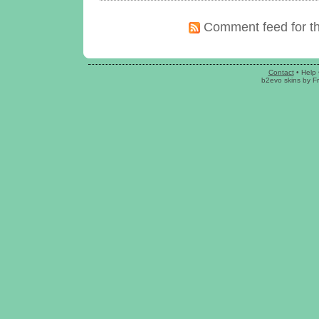
Comment feed for th
Contact
•
Help
b2evo skins
by
F