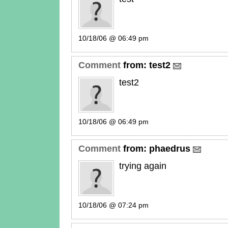
10/18/06 @ 06:49 pm
Comment
from:
test2
test2
10/18/06 @ 06:49 pm
Comment
from:
phaedrus
trying again
10/18/06 @ 07:24 pm