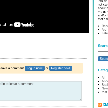
lots do
not care
about m
me as w
and/or 
that's t
Rece
Arch
Lat
Searc
o leave a comment
Log in now!
or
Register now!
Categ
All
Ann
Bac
New
test
XM