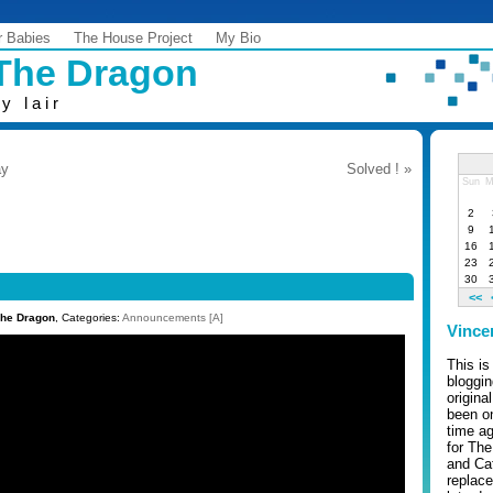
r Babies
The House Project
My Bio
 The Dragon
y lair
ay
Solved ! »
Sun
M
2
9
16
23
30
<<
The Dragon
, Categories:
Announcements [A]
Vince
This is
bloggi
origina
been on
time ag
for Th
and Cafe
replace