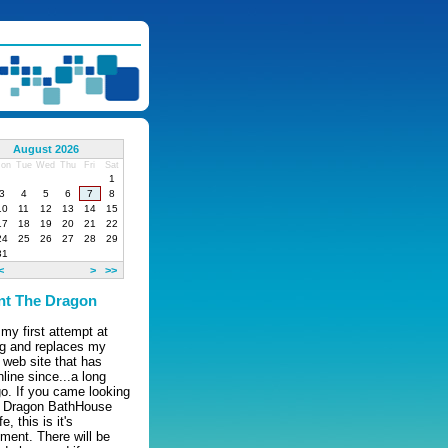
August 2026
on
Tue
Wed
Thu
Fri
Sat
1
3
4
5
6
7
8
10
11
12
13
14
15
17
18
19
20
21
22
24
25
26
27
28
29
31
<
>
>>
nt The Dragon
 my first attempt at
ng and replaces my
l web site that has
line since...a long
o. If you came looking
e Dragon BathHouse
, this is it's
ment. There will be