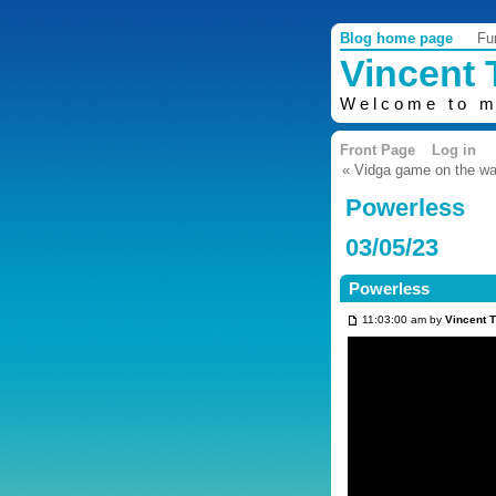
Blog home page
Fu
Vincent
Welcome to m
Front Page
Log in
« Vidga game on the w
Powerless
03/05/23
Powerless
11:03:00 am by
Vincent 