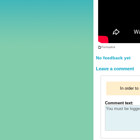
Permalink
No feedback yet
Leave a comment
In order t
Comment text: