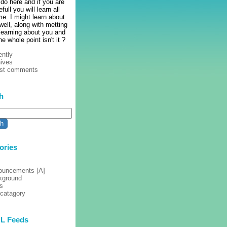
 do here and if you are
full you will learn all
e. I might learn about
ell, along with metting
learning about you and
he whole point isn't it ?
ntly
ives
est comments
h
ories
ouncements [A]
kground
s
 catagory
L Feeds