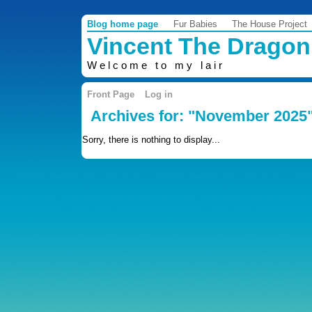
Blog home page
Fur Babies
The House Project
Vincent The Dragon
Welcome to my lair
Front Page
Log in
Archives for: "November 2025
Sorry, there is nothing to display...