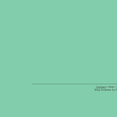
Contact
•
Help
• 
Blog template
by