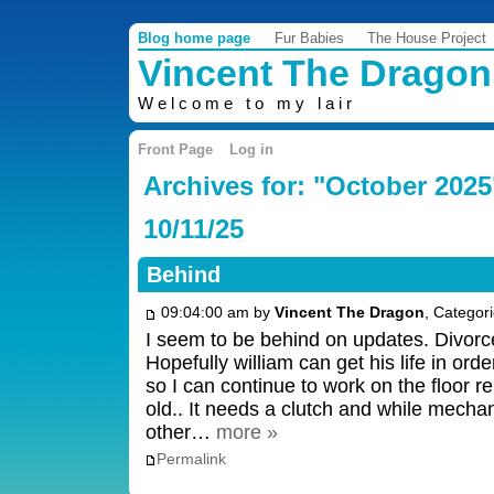
Blog home page
Fur Babies
The House Project
Vincent The Dragon
Welcome to my lair
Front Page
Log in
Archives for: "October 2025
10/11/25
Behind
09:04:00 am by
Vincent The Dragon
, Categor
I seem to be behind on updates. Divorc
Hopefully william can get his life in ord
so I can continue to work on the floor re
old.. It needs a clutch and while mechan
other…
more »
Permalink