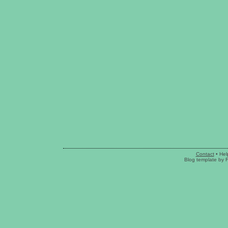
Contact
•
Hel
Blog template
by