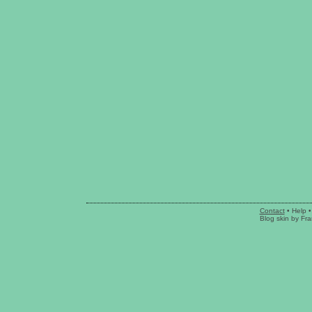
Contact
•
Help
•
Blog skin
by
Fra