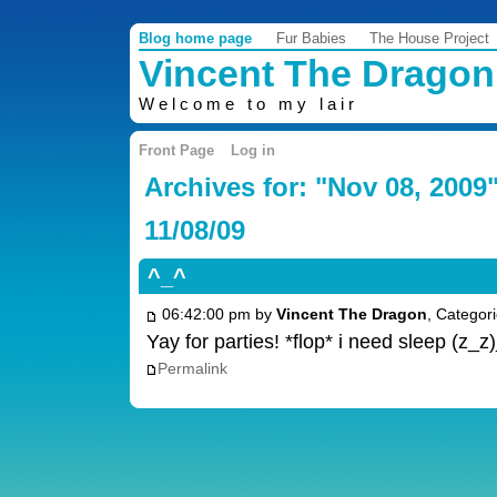
Blog home page
Fur Babies
The House Project
Vincent The Dragon
Welcome to my lair
Front Page
Log in
Archives for: "Nov 08, 2009
11/08/09
^_^
06:42:00 pm by
Vincent The Dragon
, Categor
Yay for parties! *flop* i need sleep (z_
Permalink