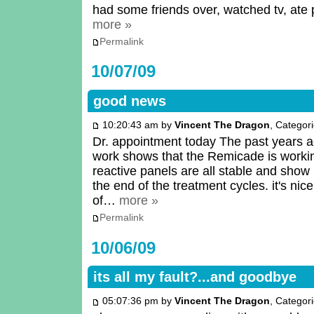
had some friends over, watched tv, ate 
more »
Permalink
10/07/09
good news
10:20:43 am by
Vincent The Dragon
, Categor
Dr. appointment today The past years a
work shows that the Remicade is work
reactive panels are all stable and show l
the end of the treatment cycles. it's nic
of…
more »
Permalink
10/06/09
its all my fault?...and goodbye
05:07:36 pm by
Vincent The Dragon
, Categor