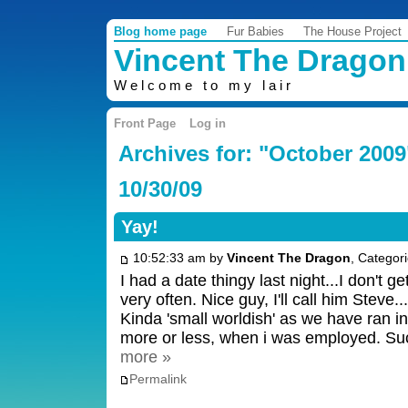
Blog home page
Fur Babies
The House Project
Vincent The Dragon
Welcome to my lair
Front Page
Log in
Archives for: "October 2009
10/30/09
Yay!
10:52:33 am by
Vincent The Dragon
, Categor
I had a date thingy last night...I don't g
very often. Nice guy, I'll call him Steve.
Kinda 'small worldish' as we have ran i
more or less, when i was employed. S
more »
Permalink