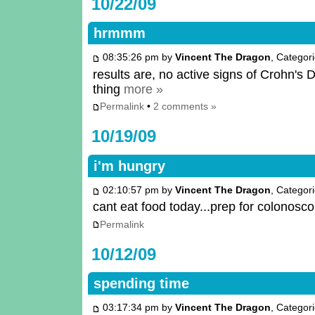
10/22/09
hrmmm
08:35:26 pm by
Vincent The Dragon
, Categor
results are, no active signs of Crohn's 
thing
more »
Permalink
•
2 comments »
10/19/09
i'm hungry
02:10:57 pm by
Vincent The Dragon
, Categor
cant eat food today...prep for colonosc
Permalink
10/12/09
spending time
03:17:34 pm by
Vincent The Dragon
, Categor