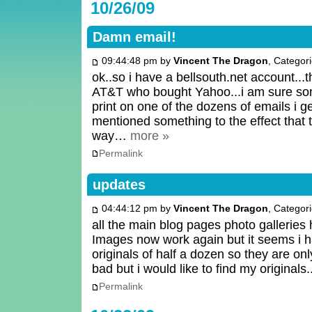
10/26/09
Damn email!
09:44:48 pm by
Vincent The Dragon
, Categor
ok..so i have a bellsouth.net account..
AT&T who bought Yahoo...i am sure s
print on one of the dozens of emails i g
mentioned something to the effect that
way…
more »
Permalink
updates
04:44:12 pm by
Vincent The Dragon
, Categor
all the main blog pages photo galleries
Images now work again but it seems i 
originals of half a dozen so they are on
bad but i would like to find my originals.
Permalink