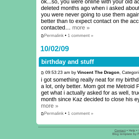
ok...so, you were online with your old a
deleted months ago when i asked abou
you were never going to use them agai
better than to expect contact on the a
contacted…
more »
Permalink
•
1 comment »
10/02/09
birthday and stuff
09:53:23 am by
Vincent The Dragon
, Categor
i got something really neat for my birt
a lot, only better. Mom got me Metroid P
get what i actually asked for as well, tr
month since Kaz decided to close his 
more »
Permalink
•
1 comment »
Contact
•
Help
• 
Blog template
by