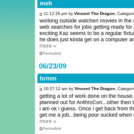
meh
11:12:26 pm by
Vincent The Dragon
, Categor
working outside watchen movies in the 
web searches for jobs getting ready for 
exciting Kaz seems to be a regular fixtu
he does just kinda get on a computer a
more »
Permalink
06/23/09
hrmm
10:27:12 am by
Vincent The Dragon
, Categor
getting a lot of work done on the house...
planned out for AnthroCon...other then 
i am ok i guess. Once i get back from th
get me a job...being poor sucked when
more »
Permalink