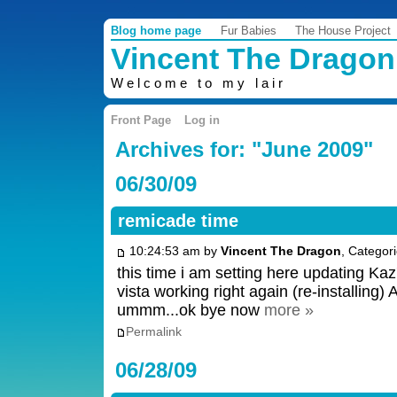
Blog home page
Fur Babies
The House Project
Vincent The Dragon
Welcome to my lair
Front Page
Log in
Archives for: "June 2009"
06/30/09
remicade time
10:24:53 am by
Vincent The Dragon
, Categor
this time i am setting here updating Kaz
vista working right again (re-installing)
ummm...ok bye now
more »
Permalink
06/28/09