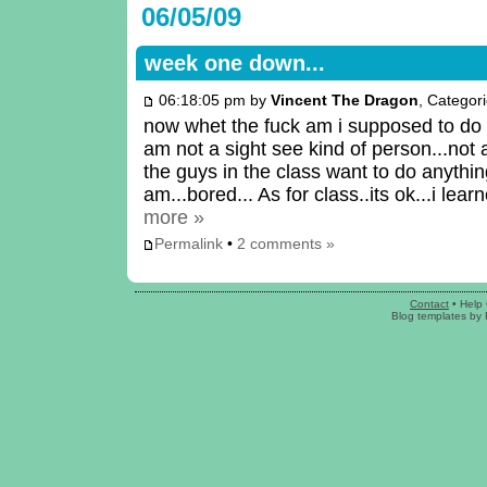
06/05/09
week one down...
06:18:05 pm by
Vincent The Dragon
, Categor
now whet the fuck am i supposed to do 
am not a sight see kind of person...not
the guys in the class want to do anythin
am...bored... As for class..its ok...i le
more »
Permalink
•
2 comments »
Contact
•
Help
Blog templates
by