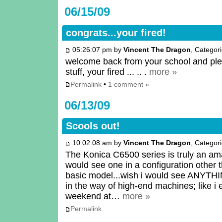
06/15/09
congrats...your fired!
05:26:07 pm by
Vincent The Dragon
, Categor
welcome back from your school and pleas
stuff, your fired ... .. .
more »
Permalink
•
1 comment »
06/13/09
Scools out!
10:02:08 am by
Vincent The Dragon
, Categor
The Konica C6500 series is truly an am
would see one in a configuration other 
basic model...wish i would see ANYT
in the way of high-end machines; like i 
weekend at…
more »
Permalink