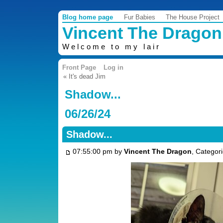
Blog home page
Fur Babies
The House Project
Vincent The Dragon
Welcome to my lair
Front Page
Log in
« It's dead Jim
Shadow...
06/26/24
Shadow...
07:55:00 pm by
Vincent The Dragon
, Categor