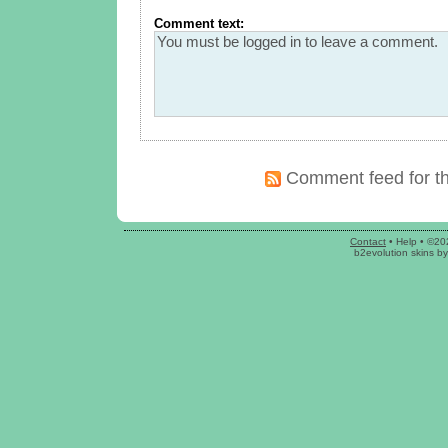
Comment text:
Comment feed for th
Contact
•
Help
• ©20
b2evolution skins
b