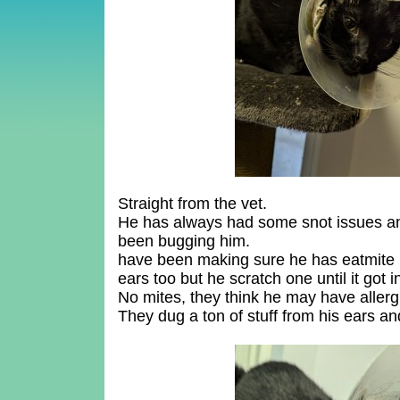
Straight from the vet.
He has always had some snot issues and
been bugging him.
have been making sure he has eatmite m
ears too but he scratch one until it got i
No mites, they think he may have allerg
They dug a ton of stuff from his ears 