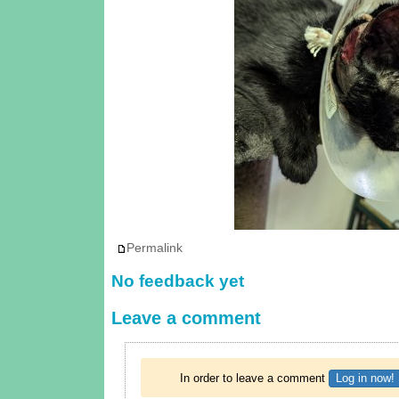
Permalink
No feedback yet
Leave a comment
In order to leave a comment
Log in now!