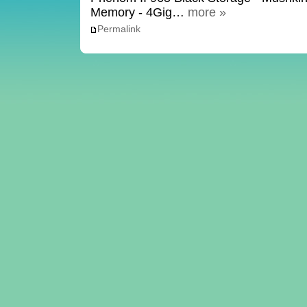
Memory - 4Gig…
more »
Permalink