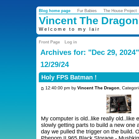
Blog home page
Fur Babies
The House Project
Vincent The Dragon
Welcome to my lair
Front Page
Log in
Archives for: "Dec 29, 2024"
12/29/24
Holy FPS Batman !
12:40:00 pm by
Vincent The Dragon
, Categor
My computer is old..like really old..like
slowly getting parts to build a new one 
day we pulled the trigger on the build.
Phenom II 965 Black Storage - Mushki