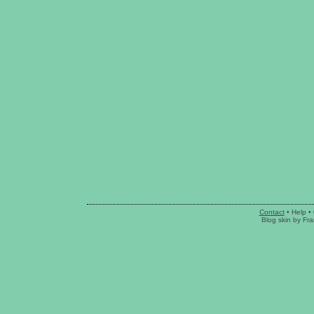
Contact
•
Help
• 
Blog skin
by
Fra