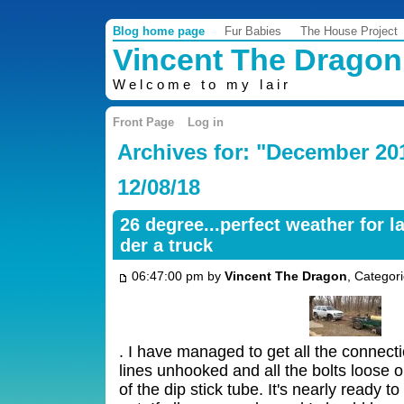
Blog home page
Fur Babies
The House Project
Vincent The Dragon
Welcome to my lair
Front Page
Log in
Archives for: "December 20
12/08/18
26 degree...perfect weather for l
der a truck
06:47:00 pm by
Vincent The Dragon
, Categor
. I have managed to get all the connect
lines unhooked and all the bolts loose o
of the dip stick tube. It's nearly ready t