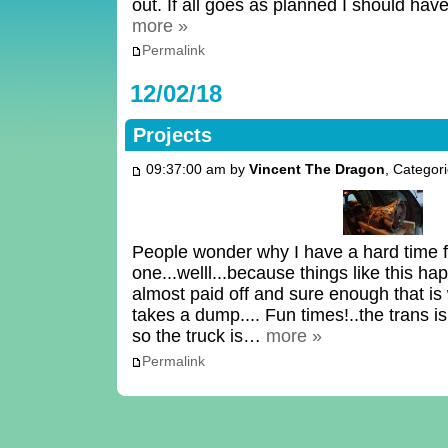
out. If all goes as planned I should hav
more »
Permalink
12/02/18
Projects
09:37:00 am by
Vincent The Dragon
, Categor
People wonder why I have a hard time f
one...welll...because things like this hap
almost paid off and sure enough that i
takes a dump.... Fun times!..the trans is
so the truck is…
more »
Permalink