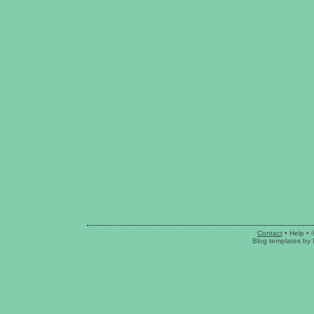
Contact
•
Help
• 
Blog templates
by