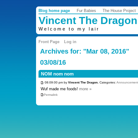
Blog home page
Fur Babies
The House Project
Vincent The Dragon
Welcome to my lair
Front Page
Log in
Archives for: "Mar 08, 2016"
03/08/16
NOM nom nom
08:09:00 pm by
Vincent The Dragon
, Categories:
Announcement
Wuf made me foods!
more »
Permalink