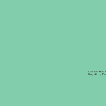
Contact
•
Help
•
Blog skin
by
Fra