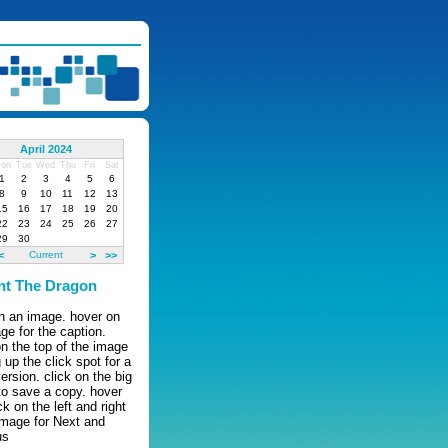
April 2024
on
Tue
Wed
Thu
Fri
Sat
1
2
3
4
5
6
8
9
10
11
12
13
15
16
17
18
19
20
22
23
24
25
26
27
29
30
<
Current
>
>>
nt The Dragon
on an image. hover on
ge for the caption.
n the top of the image
g up the click spot for a
version. click on the big
to save a copy. hover
ck on the left and right
image for Next and
us