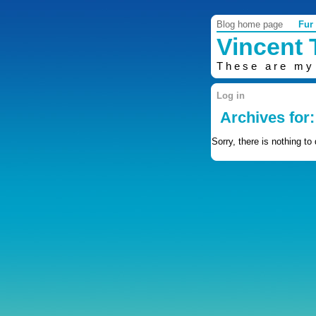
Blog home page
Fur
Vincent
These are my
Log in
Archives for:
Sorry, there is nothing to 