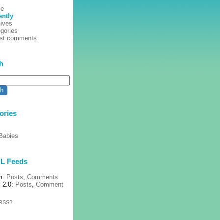
e
ently
ives
gories
est comments
h
ories
Babies
L Feeds
m:
Posts
,
Comments
 2.0:
Posts
,
Comment
 RSS?