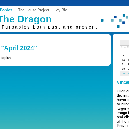
 Babies
The House Project
My Bio
 The Dragon
 Furbabies both past and present
 "April 2024"
Sun
M
7
display...
14
21
28
<<
Vince
Click 
the ima
hover o
to brin
larger 
image 
and cli
of the 
Previo