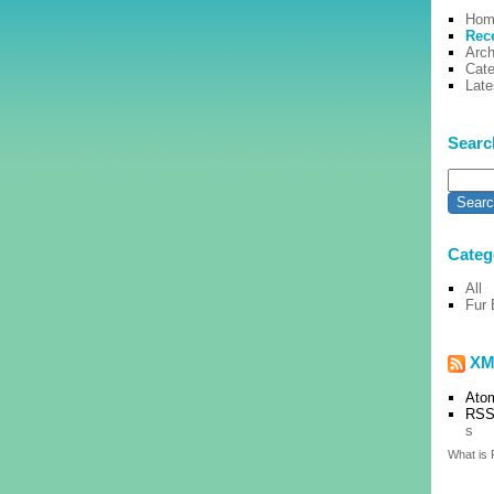
Hom
Rec
Arch
Cate
Lat
Searc
Categ
All
Fur 
XM
Ato
RSS
s
What is