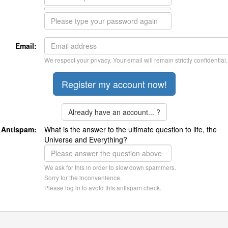
Email:
We respect your privacy. Your email will remain strictly confidential.
Already have an account... ?
Antispam:
What is the answer to the ultimate question to life, the
Universe and Everything?
We ask for this in order to slow down spammers.
Sorry for the inconvenience.
Please log in to avoid this antispam check.