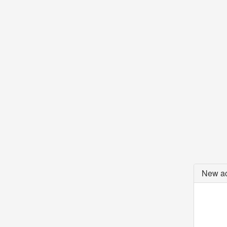
New ac