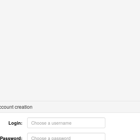
count creation
Login:
Password: