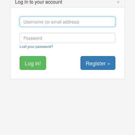
×
Log in to your account
Lost your password?
Register »